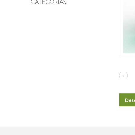
CATEGORIAS
Desc