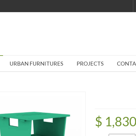
URBAN FURNITURES
PROJECTS
CONTA
$ 1,83