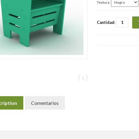
Textura:
Cantidad:
ription
Comentarios