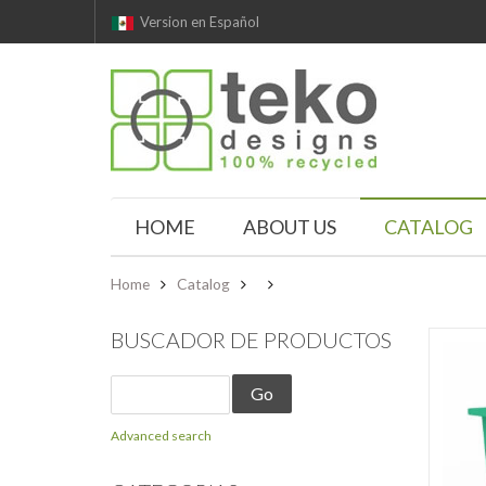
Version en Español
HOME
ABOUT US
CATALOG
Home
Catalog
BUSCADOR DE PRODUCTOS
Advanced search