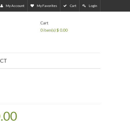
My Account
My Favorites
Cart
Login
Cart
0
item(s) $ 0.00
CT
0.00